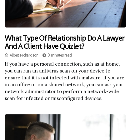
What Type Of Relationship Do A Lawyer
And A Client Have Quizlet?
Albert Richardson
0 minutes read
If you have a personal connection, such as at home,
you can run an antivirus scan on your device to
ensure that it is not infected with malware. If you are
in an office or on a shared network, you can ask your
network administrator to perform a network-wide
scan for infected or misconfigured devices.