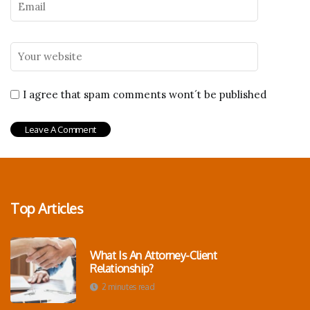
I agree that spam comments wont´t be published
Top Articles
What Is An Attorney-Client
Relationship?
2 minutes read