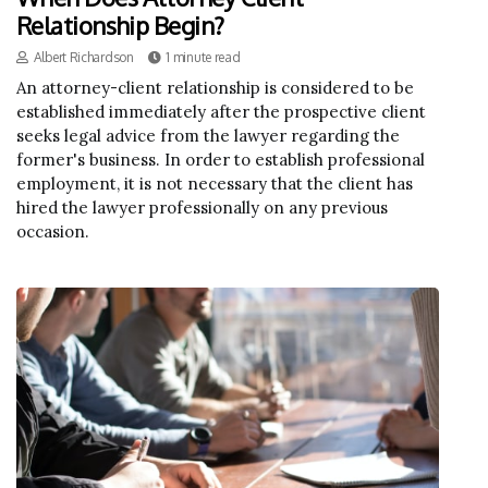
Relationship Begin?
Albert Richardson
1 minute read
An attorney-client relationship is considered to be
established immediately after the prospective client
seeks legal advice from the lawyer regarding the
former's business. In order to establish professional
employment, it is not necessary that the client has
hired the lawyer professionally on any previous
occasion.