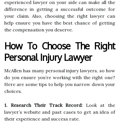
experienced lawyer on your side can make all the
difference in getting a successful outcome for
your claim. Also, choosing the right lawyer can
help ensure you have the best chance of getting
the compensation you deserve.
How To Choose The Right
Personal Injury Lawyer
McAllen has many personal injury lawyers, so how
do you ensure you’re working with the right one?
Here are some tips to help you narrow down your
choices.
1. Research Their Track Record:
Look at the
lawyer’s website and past cases to get an idea of
their experience and success rate.