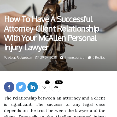
How To Have A Successful
Attorney-Client Relationship
With Your McAllen Personal
Injury Lawyer
Albert Richardson
29-04-2025
6 minutes read
0 Replies
3
2.7k
The relationship between an attorney and a client
is significant. The success of any legal case
depends on the trust between the lawyer and the
client. Especially in the McAllen personal injury