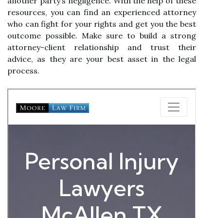
another party’s negligence. With the help of these
resources, you can find an experienced attorney
who can fight for your rights and get you the best
outcome possible. Make sure to build a strong
attorney-client relationship and trust their
advice, as they are your best asset in the legal
process.