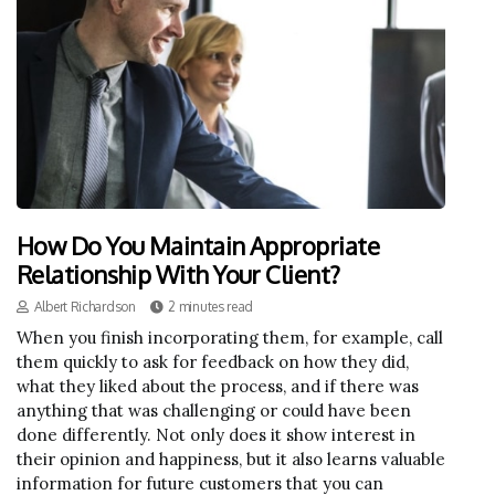
How Do You Maintain Appropriate
Relationship With Your Client?
Albert Richardson
2 minutes read
When you finish incorporating them, for example, call
them quickly to ask for feedback on how they did,
what they liked about the process, and if there was
anything that was challenging or could have been
done differently. Not only does it show interest in
their opinion and happiness, but it also learns valuable
information for future customers that you can