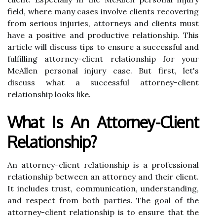
field, where many cases involve clients recovering
from serious injuries, attorneys and clients must
have a positive and productive relationship. This
article will discuss tips to ensure a successful and
fulfilling attorney-client relationship for your
McAllen personal injury case. But first, let's
discuss what a successful attorney-client
relationship looks like.
What Is An Attorney-Client
Relationship?
An attorney-client relationship is a professional
relationship between an attorney and their client.
It includes trust, communication, understanding,
and respect from both parties. The goal of the
attorney-client relationship is to ensure that the