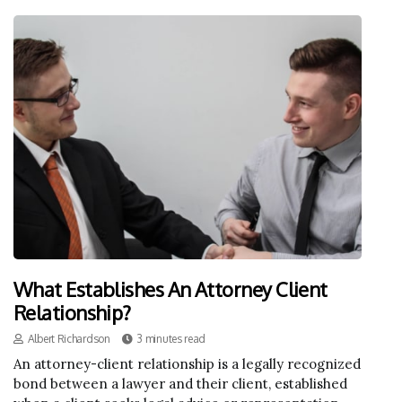
What Establishes An Attorney Client
Relationship?
Albert Richardson
3 minutes read
An attorney-client relationship is a legally recognized
bond between a lawyer and their client, established