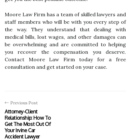
Moore Law Firm has a team of skilled lawyers and
staff members who will be with you every step of
the way. They understand that dealing with
medical bills, lost wages, and other damages can
be overwhelming and are committed to helping
you recover the compensation you deserve.
Contact Moore Law Firm today for a free
consultation and get started on your case.
Previous Post
Attorney-Client
Relationship: How To
Get The Most Out Of
Your Irvine Car
Accident Lawyer