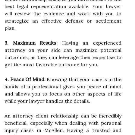
best legal representation available. Your lawyer
will review the evidence and work with you to
strategize an effective defense or settlement
plan.
3. Maximum Results:
Having an experienced
attorney on your side can maximize potential
outcomes, as they can leverage their expertise to
get the most favorable outcome for you.
4. Peace Of Mind:
Knowing that your case is in the
hands of a professional gives you peace of mind
and allows you to focus on other aspects of life
while your lawyer handles the details.
An attorney-client relationship can be incredibly
beneficial, especially when dealing with personal
injury cases in McAllen. Having a trusted and