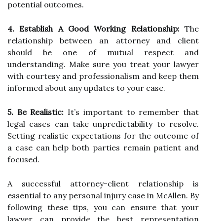
potential outcomes.
4. Establish A Good Working Relationship:
The
relationship between an attorney and client
should be one of mutual respect and
understanding. Make sure you treat your lawyer
with courtesy and professionalism and keep them
informed about any updates to your case.
5. Be Realistic:
It’s important to remember that
legal cases can take unpredictability to resolve.
Setting realistic expectations for the outcome of
a case can help both parties remain patient and
focused.
A successful attorney-client relationship is
essential to any personal injury case in McAllen. By
following these tips, you can ensure that your
lawyer can provide the best representation