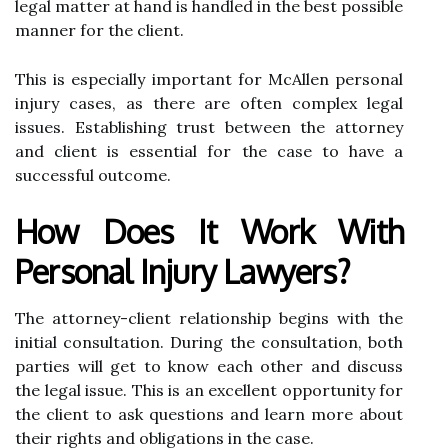
legal matter at hand is handled in the best possible
manner for the client.
This is especially important for McAllen personal
injury cases, as there are often complex legal
issues. Establishing trust between the attorney
and client is essential for the case to have a
successful outcome.
How Does It Work With
Personal Injury Lawyers?
The attorney-client relationship begins with the
initial consultation. During the consultation, both
parties will get to know each other and discuss
the legal issue. This is an excellent opportunity for
the client to ask questions and learn more about
their rights and obligations in the case.