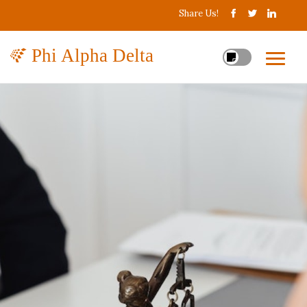
Share Us!
Phi Alpha Delta