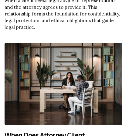
when a client seeks legal advice or representation
and the attorney agrees to provide it. This
relationship forms the foundation for confidentiality,
legal protection, and ethical obligations that guide
legal practice.
When Does Attorney Client