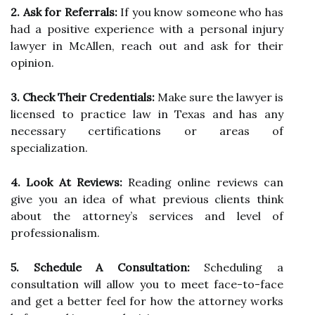
2. Ask for Referrals:
If you know someone who has
had a positive experience with a personal injury
lawyer in McAllen, reach out and ask for their
opinion.
3. Check Their Credentials:
Make sure the lawyer is
licensed to practice law in Texas and has any
necessary certifications or areas of
specialization.
4. Look At Reviews:
Reading online reviews can
give you an idea of what previous clients think
about the attorney’s services and level of
professionalism.
5. Schedule A Consultation:
Scheduling a
consultation will allow you to meet face-to-face
and get a better feel for how the attorney works