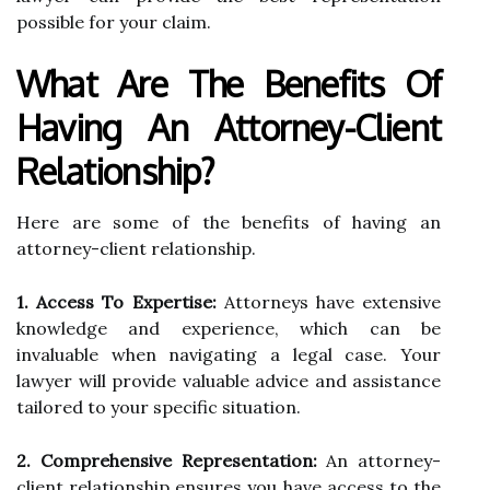
possible for your claim.
What Are The Benefits Of
Having An Attorney-Client
Relationship?
Here are some of the benefits of having an
attorney-client relationship.
1. Access To Expertise:
Attorneys have extensive
knowledge and experience, which can be
invaluable when navigating a legal case. Your
lawyer will provide valuable advice and assistance
tailored to your specific situation.
2. Comprehensive Representation:
An attorney-
client relationship ensures you have access to the