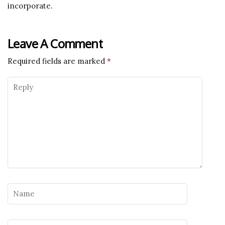
incorporate.
Leave A Comment
Required fields are marked
*