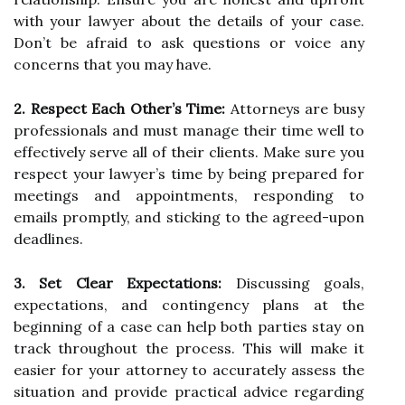
with your lawyer about the details of your case.
Don’t be afraid to ask questions or voice any
concerns that you may have.
2. Respect Each Other’s Time:
Attorneys are busy
professionals and must manage their time well to
effectively serve all of their clients. Make sure you
respect your lawyer’s time by being prepared for
meetings and appointments, responding to
emails promptly, and sticking to the agreed-upon
deadlines.
3. Set Clear Expectations:
Discussing goals,
expectations, and contingency plans at the
beginning of a case can help both parties stay on
track throughout the process. This will make it
easier for your attorney to accurately assess the
situation and provide practical advice regarding