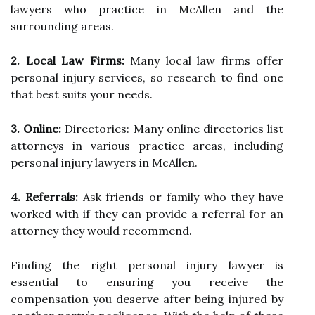
lawyers who practice in McAllen and the
surrounding areas.
2. Local Law Firms:
Many local law firms offer
personal injury services, so research to find one
that best suits your needs.
3. Online:
Directories: Many online directories list
attorneys in various practice areas, including
personal injury lawyers in McAllen.
4. Referrals:
Ask friends or family who they have
worked with if they can provide a referral for an
attorney they would recommend.
Finding the right personal injury lawyer is
essential to ensuring you receive the
compensation you deserve after being injured by