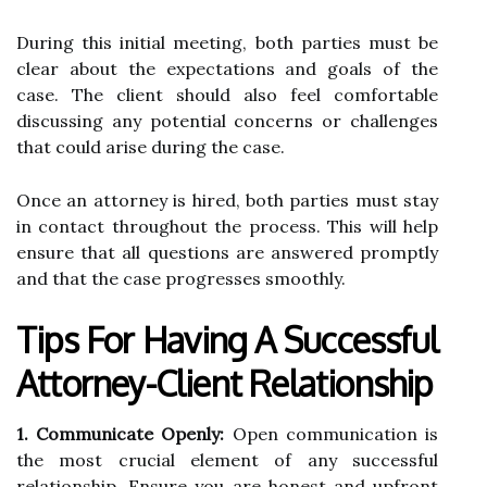
During this initial meeting, both parties must be
clear about the expectations and goals of the
case. The client should also feel comfortable
discussing any potential concerns or challenges
that could arise during the case.
Once an attorney is hired, both parties must stay
in contact throughout the process. This will help
ensure that all questions are answered promptly
and that the case progresses smoothly.
Tips For Having A Successful
Attorney-Client Relationship
1. Communicate Openly:
Open communication is
the most crucial element of any successful
relationship. Ensure you are honest and upfront