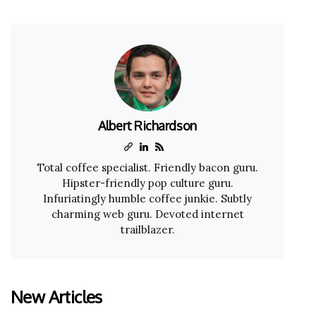
Albert Richardson
Total coffee specialist. Friendly bacon guru.
Hipster-friendly pop culture guru.
Infuriatingly humble coffee junkie. Subtly
charming web guru. Devoted internet
trailblazer.
New Articles