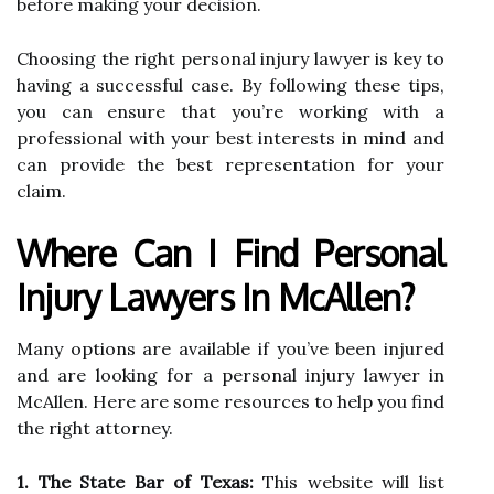
before making your decision.
Choosing the right personal injury lawyer is key to
having a successful case. By following these tips,
you can ensure that you’re working with a
professional with your best interests in mind and
can provide the best representation for your
claim.
Where Can I Find Personal
Injury Lawyers In McAllen?
Many options are available if you’ve been injured
and are looking for a personal injury lawyer in
McAllen. Here are some resources to help you find
the right attorney.
1. The State Bar of Texas:
This website will list