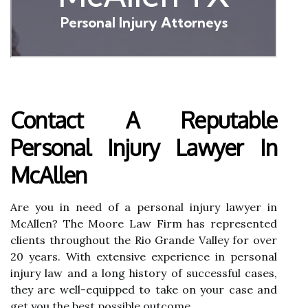
Contact A Reputable
Personal Injury Lawyer In
McAllen
Are you in need of a personal injury lawyer in
McAllen? The Moore Law Firm has represented
clients throughout the Rio Grande Valley for over
20 years. With extensive experience in personal
injury law and a long history of successful cases,
they are well-equipped to take on your case and
get you the best possible outcome.