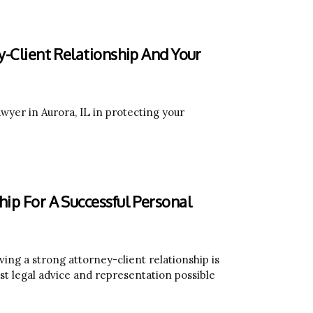
y-Client Relationship And Your
awyer in Aurora, IL in protecting your
hip For A Successful Personal
ving a strong attorney-client relationship is
est legal advice and representation possible