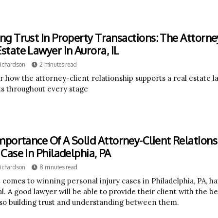
ing Trust In Property Transactions: The Attorne
Estate Lawyer In Aurora, IL
Richardson
2 minutes read
r how the attorney-client relationship supports a real estate l
ts throughout every stage
mportance Of A Solid Attorney-Client Relations
 Case In Philadelphia, PA
Richardson
8 minutes read
 comes to winning personal injury cases in Philadelphia, PA, ha
l. A good lawyer will be able to provide their client with the b
lso building trust and understanding between them.