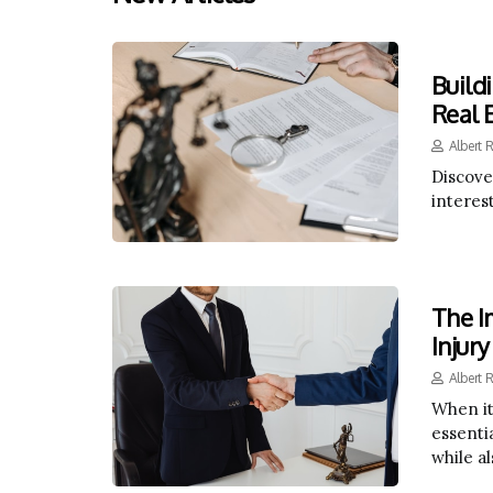
Build
Real 
Albert 
Discove
interes
The I
Injury
Albert 
When it
essentia
while a