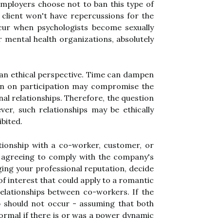
ployers choose not to ban this type of
 client won't have repercussions for the
cur when psychologists become sexually
or mental health organizations, absolutely
 an ethical perspective. Time can dampen
ban on participation may compromise the
al relationships. Therefore, the question
ver, such relationships may be ethically
bited.
ationship with a co-worker, customer, or
t agreeing to comply with the company's
ging your professional reputation, decide
 of interest that could apply to a romantic
 relationships between co-workers. If the
ip should not occur - assuming that both
normal if there is or was a power dynamic