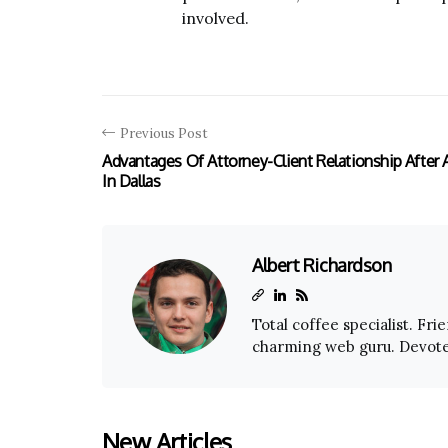
involved.
Previous Post
Advantages Of Attorney-Client Relationship After 
In Dallas
Albert Richardson
Total coffee specialist. Fri
charming web guru. Devoted
New Articles