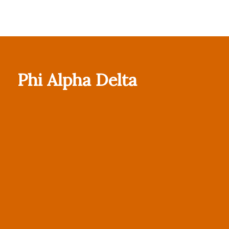
Phi Alpha Delta