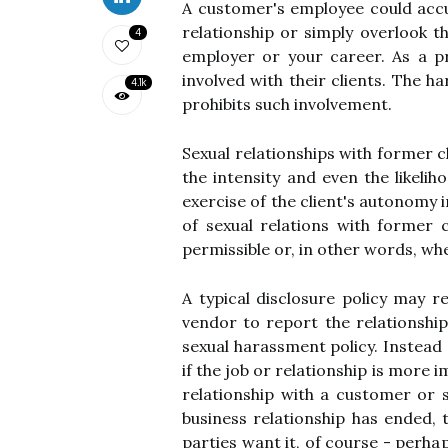
A customer's employee could acc
relationship or simply overlook t
4
employer or your career. As a p
involved with their clients. The h
4.1k
prohibits such involvement.
Sexual relationships with former 
the intensity and even the likel
exercise of the client's autonomy 
of sexual relations with former c
permissible or, in other words, wh
A typical disclosure policy may r
vendor to report the relationshi
sexual harassment policy. Instead 
if the job or relationship is more 
relationship with a customer or su
business relationship has ended, 
parties want it, of course - perha