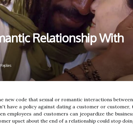
antic Relationship With
 Replies
e new code that sexual or romantic interactions between a
t have a policy against dating a customer or customer, 
een employees and customers can jeopardize the busine
omer upset about the end of a relationship could stop doi