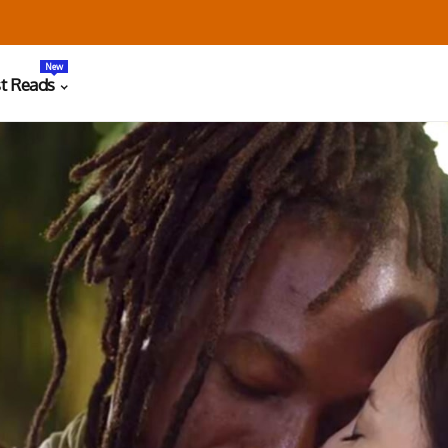
New
t Reads