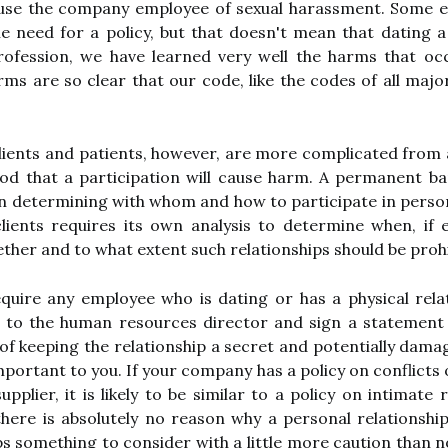
use the company employee of sexual harassment. Some em
he need for a policy, but that doesn't mean that dating a
rofession, we have learned very well the harms that oc
arms are so clear that our code, like the codes of all maj
clients and patients, however, are more complicated from
ihood that a participation will cause harm. A permanent 
in determining with whom and how to participate in person
lients requires its own analysis to determine when, if e
ether and to what extent such relationships should be prohi
equire any employee who is dating or has a physical rel
p to the human resources director and sign a statemen
of keeping the relationship a secret and potentially dama
important to you. If your company has a policy on conflicts
pplier, it is likely to be similar to a policy on intimate
there is absolutely no reason why a personal relationsh
ps something to consider with a little more caution than 