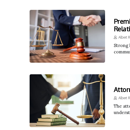
Premi
Relat
Albert 
Strong 
communi
Attor
Albert 
The atto
underst