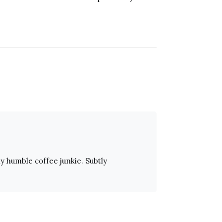
ly humble coffee junkie. Subtly