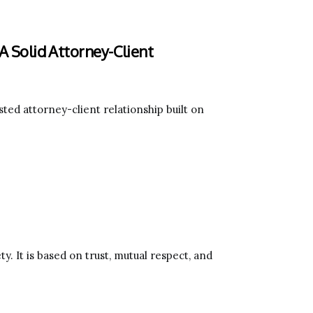
 A Solid Attorney-Client
ted attorney-client relationship built on
y. It is based on trust, mutual respect, and