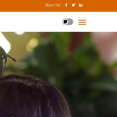
Share Us!