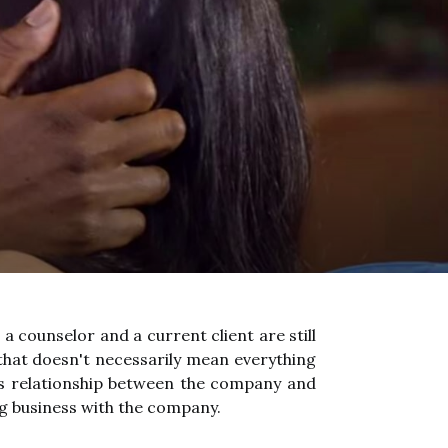
 counselor and a current client are still
that doesn't necessarily mean everything
ss relationship between the company and
ng business with the company.