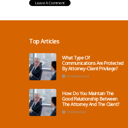
Top Articles
What Type Of
Communications Are Protected
By Attorney-Client Privilege?
4 minutes read
How Do You Maintain The
Good Relationship Between
The Attorney And The Client?
1 minute read