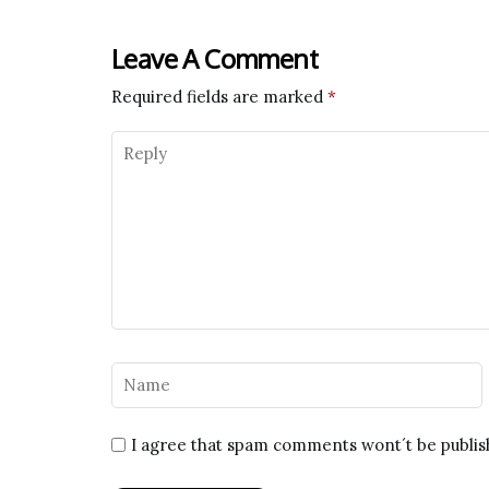
Leave A Comment
Required fields are marked
*
I agree that spam comments wont´t be publi