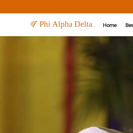
Phi Alpha Delta
Home
Bes