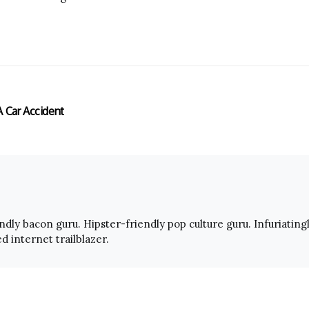
A Car Accident
endly bacon guru. Hipster-friendly pop culture guru. Infuriating
 internet trailblazer.