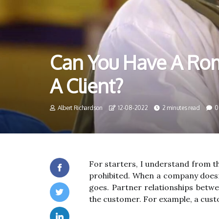
Can You Have A Rom
A Client?
Albert Richardson
12-08-2022
2 minutes read
0
For starters, I understand from th
prohibited. When a company doesn'
goes. Partner relationships betw
the customer. For example, a cust