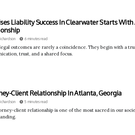
ses Liability Success In Clearwater Starts With
ionship
Richardson
6 minutes read
legal outcomes are rarely a coincidence. They begin with a trus
cation, trust, and a shared focus.
ney-Client Relationship In Atlanta, Georgia
Richardson
5 minutes read
rney-client relationship is one of the most sacred in our societ
anding.