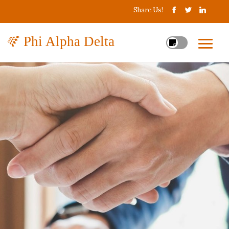
Share Us!
Phi Alpha Delta