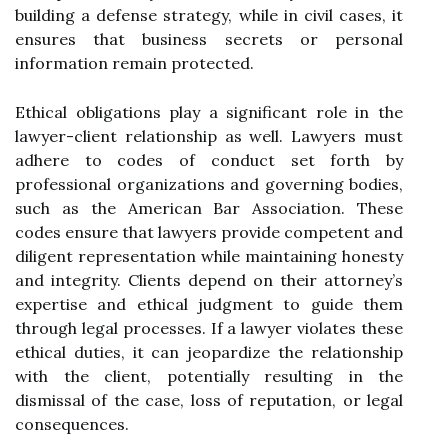
building a defense strategy, while in civil cases, it
ensures that business secrets or personal
information remain protected.
Ethical obligations play a significant role in the
lawyer-client relationship as well. Lawyers must
adhere to codes of conduct set forth by
professional organizations and governing bodies,
such as the American Bar Association. These
codes ensure that lawyers provide competent and
diligent representation while maintaining honesty
and integrity. Clients depend on their attorney’s
expertise and ethical judgment to guide them
through legal processes. If a lawyer violates these
ethical duties, it can jeopardize the relationship
with the client, potentially resulting in the
dismissal of the case, loss of reputation, or legal
consequences.