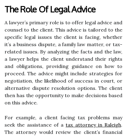
The Role Of Legal Advice
A lawyer’s primary role is to offer legal advice and
counsel to the client. This advice is tailored to the
specific legal issues the client is facing, whether
it’s a business dispute, a family law matter, or tax-
related issues. By analyzing the facts and the law,
a lawyer helps the client understand their rights
and obligations, providing guidance on how to
proceed. The advice might include strategies for
negotiation, the likelihood of success in court, or
alternative dispute resolution options. The client
then has the opportunity to make decisions based
on this advice.
For example, a client facing tax problems may
seek the assistance of a
tax attorney in Raleigh
.
The attorney would review the client’s financial