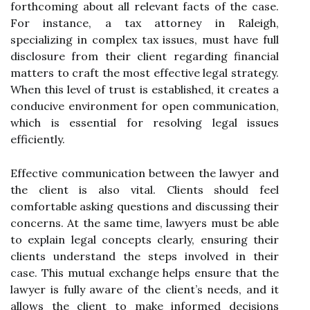
forthcoming about all relevant facts of the case.
For instance, a tax attorney in Raleigh,
specializing in complex tax issues, must have full
disclosure from their client regarding financial
matters to craft the most effective legal strategy.
When this level of trust is established, it creates a
conducive environment for open communication,
which is essential for resolving legal issues
efficiently.
Effective communication between the lawyer and
the client is also vital. Clients should feel
comfortable asking questions and discussing their
concerns. At the same time, lawyers must be able
to explain legal concepts clearly, ensuring their
clients understand the steps involved in their
case. This mutual exchange helps ensure that the
lawyer is fully aware of the client’s needs, and it
allows the client to make informed decisions