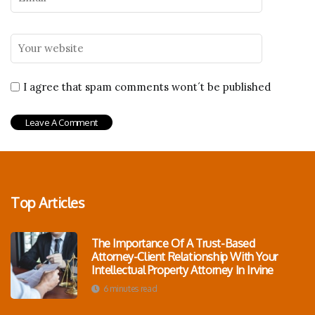
I agree that spam comments wont´t be published
Top Articles
The Importance Of A Trust-Based
Attorney-Client Relationship With Your
Intellectual Property Attorney In Irvine
6 minutes read