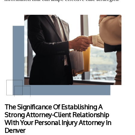
The Significance Of Establishing A
Strong Attorney-Client Relationship
With Your Personal Injury Attorney In
Denver