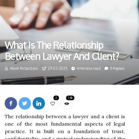
What Is The Relationship
Between Lawyer And Client?
Albert Richardson
29-03-2025
4 minutes read
0 Replies
2
1.4k
The relationship between a lawyer and a client is
one of the most fundamental aspects of legal
practice. It is built on a foundation of trust,
confidentiality, and a mutual understanding of the