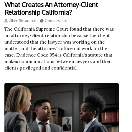
What Creates An Attorney-Client
Relationship California?
Albert Richardson
2 minutes read
The California Supreme Court found that there was
an attorney-client relationship because the client
understood that the lawyer was working on the
matter and the attorney's office did work on the
case. Evidence Code 954 is California's statute that
makes communications between lawyers and their
clients privileged and confidential.