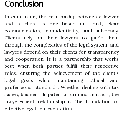
Conclusion
In conclusion, the relationship between a lawyer
and a client is one based on trust, clear
communication, confidentiality, and advocacy.
Clients rely on their lawyers to guide them
through the complexities of the legal system, and
lawyers depend on their clients for transparency
and cooperation. It is a partnership that works
best when both parties fulfill their respective
roles, ensuring the achievement of the client’s
legal goals while maintaining ethical and
professional standards. Whether dealing with tax
issues, business disputes, or criminal matters, the
lawyer-client relationship is the foundation of
effective legal representation.