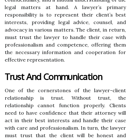
legal matters at hand. A lawyer’s primary
responsibility is to represent their client’s best
interests, providing legal advice, counsel, and
advocacy in various matters. The client, in return,
must trust the lawyer to handle their case with
professionalism and competence, offering them
the necessary information and cooperation for
effective representation.
Trust And Communication
One of the cornerstones of the lawyer-client
relationship is trust. Without trust, the
relationship cannot function properly. Clients
need to have confidence that their attorney will
act in their best interests and handle their case
with care and professionalism. In turn, the lawyer
must trust that the client will be honest and