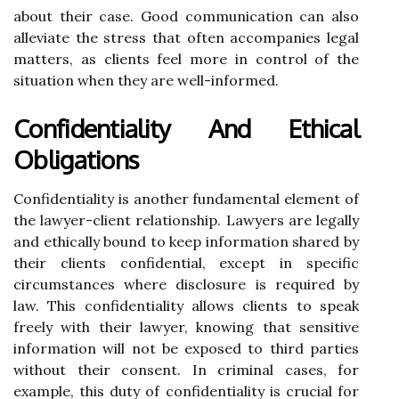
about their case. Good communication can also
alleviate the stress that often accompanies legal
matters, as clients feel more in control of the
situation when they are well-informed.
Confidentiality And Ethical
Obligations
Confidentiality is another fundamental element of
the lawyer-client relationship. Lawyers are legally
and ethically bound to keep information shared by
their clients confidential, except in specific
circumstances where disclosure is required by
law. This confidentiality allows clients to speak
freely with their lawyer, knowing that sensitive
information will not be exposed to third parties
without their consent. In criminal cases, for
example, this duty of confidentiality is crucial for