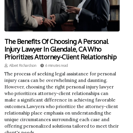
The Benefits Of Choosing A Personal
Injury Lawyer In Glendale, CA Who
Prioritizes Attorney-Client Relationship
Albert Richardson
6 minutes read
The process of seeking legal assistance for personal
injury cases can be overwhelming and daunting.
However, choosing the right personal injury lawyer
who prioritizes attorney-client relationships can
make a significant difference in achieving favorable
outcomes.Lawyers who prioritize the attorney-client
relationship place emphasis on understanding the
unique circumstances surrounding each case and
offering personalized solutions tailored to meet their
client's needs.