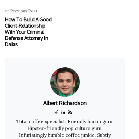
Previous Post
How To Build A Good
Client-Relationship
With Your Criminal
Defense Attorney In
Dallas
Albert Richardson
Total coffee specialist. Friendly bacon guru.
Hipster-friendly pop culture guru.
Infuriatingly humble coffee junkie. Subtly