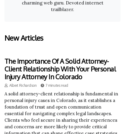
charming web guru. Devoted internet
trailblazer.
New Articles
The Importance Of A Solid Attorney-
Client Relationship With Your Personal
Injury Attorney In Colorado
Albert Richardson
7 minutes read
A solid attorney-client relationship is fundamental in
personal injury cases in Colorado, as it establishes a
foundation of trust and open communication
essential for navigating complex legal landscapes.
Clients who feel secure in sharing their experiences
and concerns are more likely to provide critical
information that can shape effective case strategies.