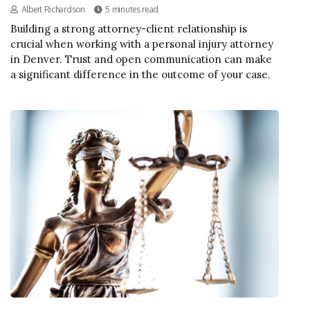
Albert Richardson
5 minutes read
Building a strong attorney-client relationship is
crucial when working with a personal injury attorney
in Denver. Trust and open communication can make
a significant difference in the outcome of your case.