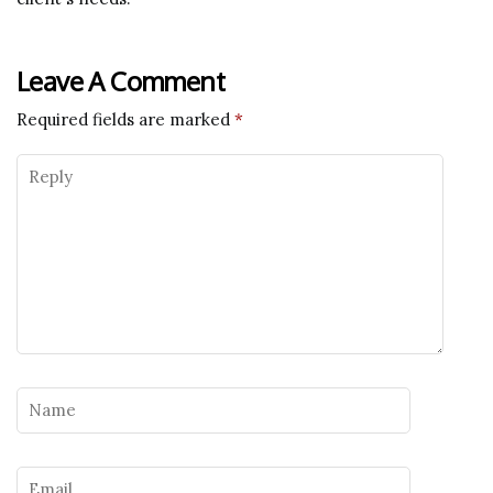
Leave A Comment
Required fields are marked
*