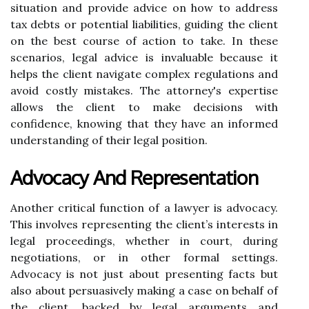
situation and provide advice on how to address
tax debts or potential liabilities, guiding the client
on the best course of action to take. In these
scenarios, legal advice is invaluable because it
helps the client navigate complex regulations and
avoid costly mistakes. The attorney's expertise
allows the client to make decisions with
confidence, knowing that they have an informed
understanding of their legal position.
Advocacy And Representation
Another critical function of a lawyer is advocacy.
This involves representing the client’s interests in
legal proceedings, whether in court, during
negotiations, or in other formal settings.
Advocacy is not just about presenting facts but
also about persuasively making a case on behalf of
the client, backed by legal arguments and