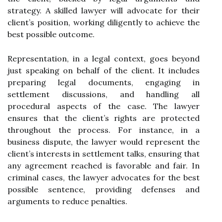
strategy. A skilled lawyer will advocate for their
client’s position, working diligently to achieve the
best possible outcome.
Representation, in a legal context, goes beyond
just speaking on behalf of the client. It includes
preparing legal documents, engaging in
settlement discussions, and handling all
procedural aspects of the case. The lawyer
ensures that the client’s rights are protected
throughout the process. For instance, in a
business dispute, the lawyer would represent the
client’s interests in settlement talks, ensuring that
any agreement reached is favorable and fair. In
criminal cases, the lawyer advocates for the best
possible sentence, providing defenses and
arguments to reduce penalties.