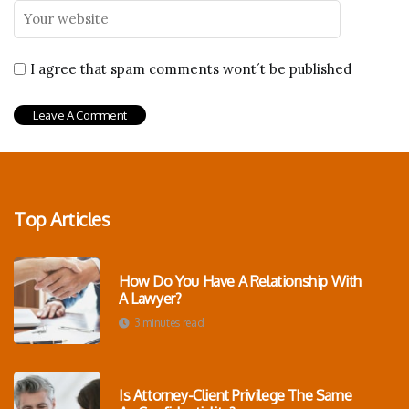
I agree that spam comments wont´t be published
Top Articles
How Do You Have A Relationship With
A Lawyer?
3 minutes read
Is Attorney-Client Privilege The Same