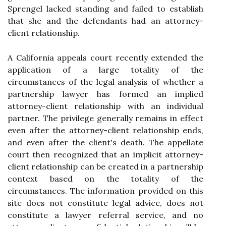
Sprengel lacked standing and failed to establish
that she and the defendants had an attorney-
client relationship.
A California appeals court recently extended the
application of a large totality of the
circumstances of the legal analysis of whether a
partnership lawyer has formed an implied
attorney-client relationship with an individual
partner. The privilege generally remains in effect
even after the attorney-client relationship ends,
and even after the client's death. The appellate
court then recognized that an implicit attorney-
client relationship can be created in a partnership
context based on the totality of the
circumstances. The information provided on this
site does not constitute legal advice, does not
constitute a lawyer referral service, and no