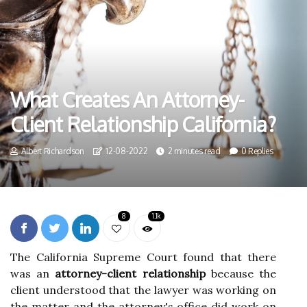
What Creates An Attorney-
Client Relationship California?
Albert Richardson
12-08-2022
2 minutes read
0 Replies
8
1.1k
The California Supreme Court found that there
was an
attorney-client relationship
because the
client understood that the lawyer was working on
the matter and the attorney's office did work on