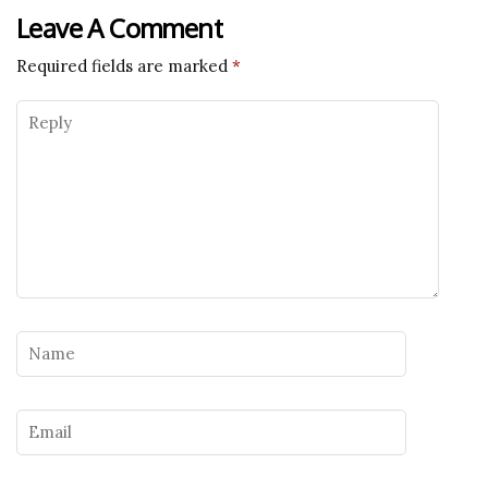
Leave A Comment
Required fields are marked
*