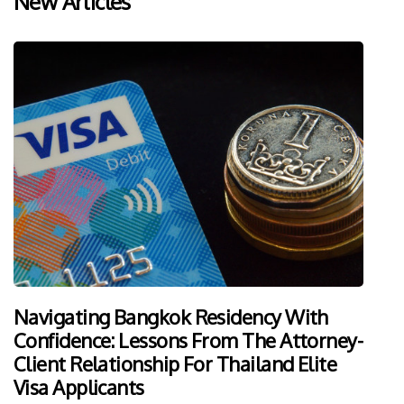
New Articles
Navigating Bangkok Residency With
Confidence: Lessons From The Attorney-
Client Relationship For Thailand Elite
Visa Applicants