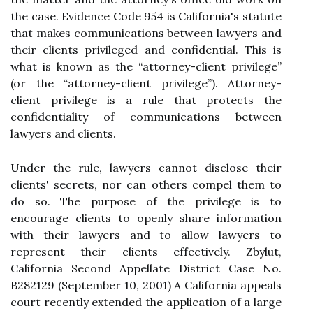
the case. Evidence Code 954 is California's statute
that makes communications between lawyers and
their clients privileged and confidential. This is
what is known as the “attorney-client privilege”
(or the “attorney-client privilege”). Attorney-
client privilege is a rule that protects the
confidentiality of communications between
lawyers and clients.
Under the rule, lawyers cannot disclose their
clients' secrets, nor can others compel them to
do so. The purpose of the privilege is to
encourage clients to openly share information
with their lawyers and to allow lawyers to
represent their clients effectively. Zbylut,
California Second Appellate District Case No.
B282129 (September 10, 2001) A California appeals
court recently extended the application of a large