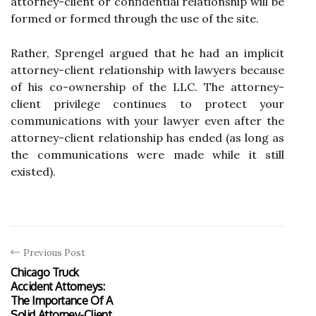
attorney-client or confidential relationship will be
formed or formed through the use of the site.
Rather, Sprengel argued that he had an implicit
attorney-client relationship with lawyers because
of his co-ownership of the LLC. The attorney-
client privilege continues to protect your
communications with your lawyer even after the
attorney-client relationship has ended (as long as
the communications were made while it still
existed).
Previous Post
Chicago Truck
Accident Attorneys:
The Importance Of A
Solid Attorney-Client