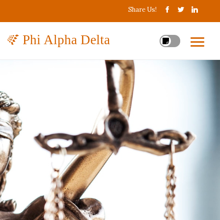
Share Us!
Phi Alpha Delta