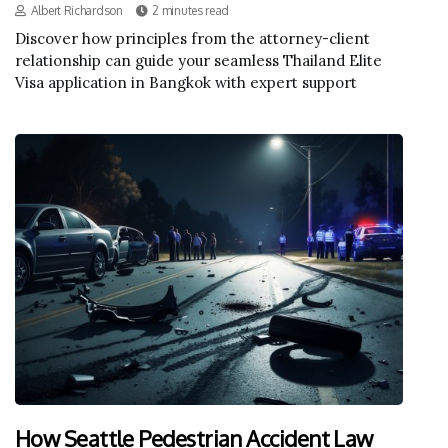
Albert Richardson
2 minutes read
Discover how principles from the attorney-client
relationship can guide your seamless Thailand Elite
Visa application in Bangkok with expert support
How Seattle Pedestrian Accident Law