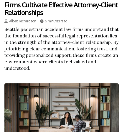
Firms Cultivate Effective Attorney-Client
Relationships
Albert Richardson
6 minutes read
Seattle pedestrian accident law firms understand that
the foundation of successful legal representation lies
in the strength of the attorney-client relationship. By
prioritizing clear communication, fostering trust, and
providing personalized support, these firms create an
environment where clients feel valued and
understood.