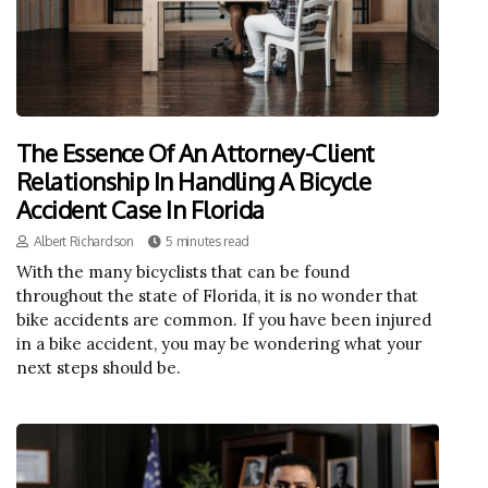
The Essence Of An Attorney-Client
Relationship In Handling A Bicycle
Accident Case In Florida
Albert Richardson
5 minutes read
With the many bicyclists that can be found
throughout the state of Florida, it is no wonder that
bike accidents are common. If you have been injured
in a bike accident, you may be wondering what your
next steps should be.