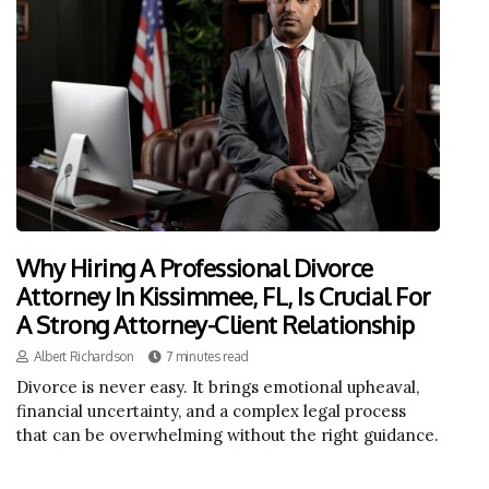
Why Hiring A Professional Divorce
Attorney In Kissimmee, FL, Is Crucial For
A Strong Attorney-Client Relationship
Albert Richardson
7 minutes read
Divorce is never easy. It brings emotional upheaval,
financial uncertainty, and a complex legal process
that can be overwhelming without the right guidance.