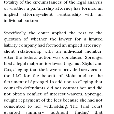
totality of the circumstances of the legal analysis
of whether a partnership attorney has formed an
implied attorney-client relationship with an
individual partner.
Specifically, the court applied the test to the
question of whether the lawyer for a limited
liability company had formed an implied attorney-
client relationship with an individual member.
After the federal action was concluded, Sprengel
filed a legal malpractice lawsuit against Zbylut and
Cox, alleging that the lawyers provided services to
the LLC for the benefit of Mohr and to the
detriment of Sprengel. In addition to alleging that
counsel's defendants did not contact her and did
not obtain conflict-of-interest waivers, Sprengel
sought repayment of the fees because she had not
consented to her withholding. The trial court
granted summary judgment, finding that