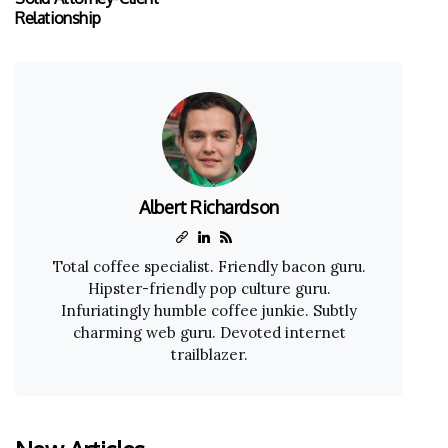
Relationship
Albert Richardson
Total coffee specialist. Friendly bacon guru.
Hipster-friendly pop culture guru.
Infuriatingly humble coffee junkie. Subtly
charming web guru. Devoted internet
trailblazer.