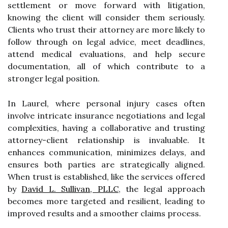
settlement or move forward with litigation,
knowing the client will consider them seriously.
Clients who trust their attorney are more likely to
follow through on legal advice, meet deadlines,
attend medical evaluations, and help secure
documentation, all of which contribute to a
stronger legal position.
In Laurel, where personal injury cases often
involve intricate insurance negotiations and legal
complexities, having a collaborative and trusting
attorney-client relationship is invaluable. It
enhances communication, minimizes delays, and
ensures both parties are strategically aligned.
When trust is established, like the services offered
by
David L. Sullivan, PLLC
, the legal approach
becomes more targeted and resilient, leading to
improved results and a smoother claims process.