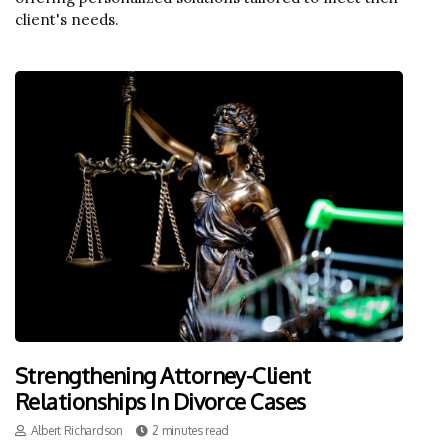
client's needs.
Strengthening Attorney-Client
Relationships In Divorce Cases
Albert Richardson
2 minutes read