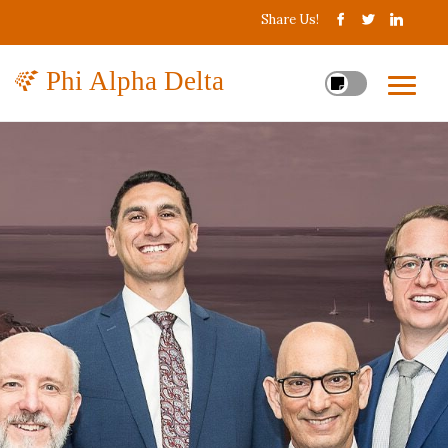
Share Us!
Phi Alpha Delta