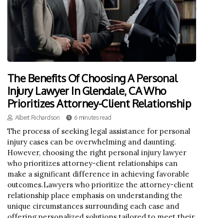
The Benefits Of Choosing A Personal
Injury Lawyer In Glendale, CA Who
Prioritizes Attorney-Client Relationship
Albert Richardson
6 minutes read
The process of seeking legal assistance for personal
injury cases can be overwhelming and daunting.
However, choosing the right personal injury lawyer
who prioritizes attorney-client relationships can
make a significant difference in achieving favorable
outcomes.Lawyers who prioritize the attorney-client
relationship place emphasis on understanding the
unique circumstances surrounding each case and
offering personalized solutions tailored to meet their