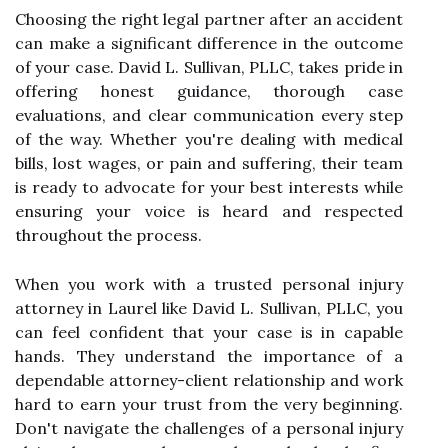
Choosing the right legal partner after an accident
can make a significant difference in the outcome
of your case. David L. Sullivan, PLLC, takes pride in
offering honest guidance, thorough case
evaluations, and clear communication every step
of the way. Whether you're dealing with medical
bills, lost wages, or pain and suffering, their team
is ready to advocate for your best interests while
ensuring your voice is heard and respected
throughout the process.
When you work with a trusted personal injury
attorney in Laurel like David L. Sullivan, PLLC, you
can feel confident that your case is in capable
hands. They understand the importance of a
dependable attorney-client relationship and work
hard to earn your trust from the very beginning.
Don't navigate the challenges of a personal injury