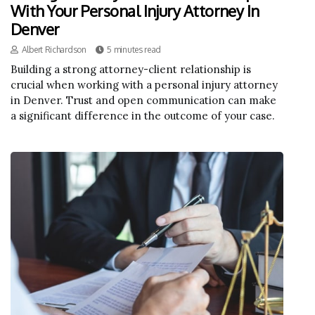
With Your Personal Injury Attorney In
Denver
Albert Richardson
5 minutes read
Building a strong attorney-client relationship is
crucial when working with a personal injury attorney
in Denver. Trust and open communication can make
a significant difference in the outcome of your case.