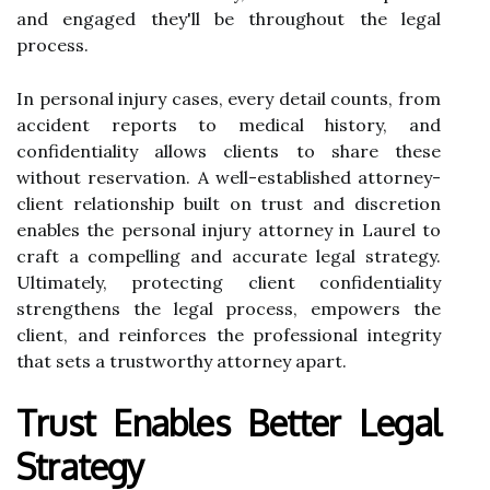
and engaged they'll be throughout the legal
process.
In personal injury cases, every detail counts, from
accident reports to medical history, and
confidentiality allows clients to share these
without reservation. A well-established attorney-
client relationship built on trust and discretion
enables the personal injury attorney in Laurel to
craft a compelling and accurate legal strategy.
Ultimately, protecting client confidentiality
strengthens the legal process, empowers the
client, and reinforces the professional integrity
that sets a trustworthy attorney apart.
Trust Enables Better Legal
Strategy