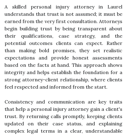
A skilled personal injury attorney in Laurel
understands that trust is not assumed; it must be
earned from the very first consultation. Attorneys
begin building trust by being transparent about
their qualifications, case strategy, and the
potential outcomes clients can expect. Rather
than making bold promises, they set realistic
expectations and provide honest assessments
based on the facts at hand. This approach shows
integrity and helps establish the foundation for a
strong attorney-client relationship, where clients
feel respected and informed from the start.
Consistency and communication are key traits
that help a personal injury attorney gain a client's
trust. By returning calls promptly, keeping clients
updated on their case status, and explaining
complex legal terms in a clear, understandable