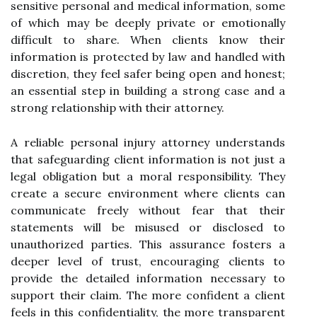
sensitive personal and medical information, some
of which may be deeply private or emotionally
difficult to share. When clients know their
information is protected by law and handled with
discretion, they feel safer being open and honest;
an essential step in building a strong case and a
strong relationship with their attorney.
A reliable personal injury attorney understands
that safeguarding client information is not just a
legal obligation but a moral responsibility. They
create a secure environment where clients can
communicate freely without fear that their
statements will be misused or disclosed to
unauthorized parties. This assurance fosters a
deeper level of trust, encouraging clients to
provide the detailed information necessary to
support their claim. The more confident a client
feels in this confidentiality, the more transparent