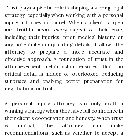
Trust plays a pivotal role in shaping a strong legal
strategy, especially when working with a personal
injury attorney in Laurel. When a client is open
and truthful about every aspect of their case,
including their injuries, prior medical history, or
any potentially complicating details, it allows the
attorney to prepare a more accurate and
effective approach. A foundation of trust in the
attorney-client relationship ensures that no
critical detail is hidden or overlooked, reducing
surprises and enabling better preparation for
negotiations or trial.
A personal injury attorney can only craft a
winning strategy when they have full confidence in
their client's cooperation and honesty. When trust
is mutual, the attorney can make
recommendations, such as whether to accept a