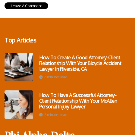
Top Articles
How To Create A Good Attorney-Client
Relationship With Your Bicycle Accident
Lawyer In Riverside, CA
6 minutes read
How To Have A Successful Attorney-
Client Relationship With Your McAllen
Personal Injury Lawyer
6 minutes read