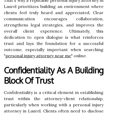
That's why a reputable personal injury attorney in
Laurel prioritizes building an environment where
clients feel truly heard and appreciated. Clear
communication encourages collaboration,
strengthens legal strategies, and improves the
overall client experience. Ultimately, this
dedication to open dialogue is what reinforces
trust and lays the foundation for a successful
outcome, especially important when searching
"
personal injury attorney near me
" online.
Confidentiality As A Building
Block Of Trust
Confidentiality is a critical element in establishing
trust within the attorney-client relationship,
particularly when working with a personal injury
attorney in Laurel. Clients often need to disclose