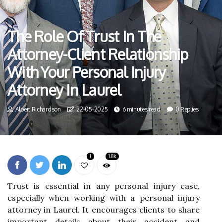
The Role Of Trust In The
Attorney-Client Relationship
With Your Personal Injury
Attorney In Laurel
Albert Richardson
22-05-2025
6 minutes read
0 Replies
1
1.8k
Trust is essential in any personal injury case,
especially when working with a personal injury
attorney in Laurel. It encourages clients to share
important details about their accident and