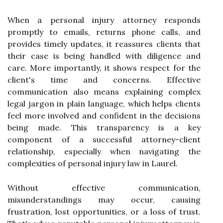
When a personal injury attorney responds
promptly to emails, returns phone calls, and
provides timely updates, it reassures clients that
their case is being handled with diligence and
care. More importantly, it shows respect for the
client's time and concerns. Effective
communication also means explaining complex
legal jargon in plain language, which helps clients
feel more involved and confident in the decisions
being made. This transparency is a key
component of a successful attorney-client
relationship, especially when navigating the
complexities of personal injury law in Laurel.
Without effective communication,
misunderstandings may occur, causing
frustration, lost opportunities, or a loss of trust.