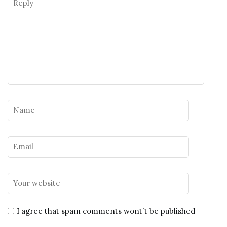
I agree that spam comments wont´t be published