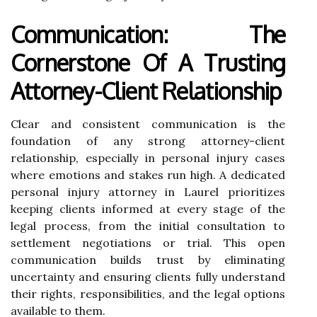
Communication: The
Cornerstone Of A Trusting
Attorney-Client Relationship
Clear and consistent communication is the
foundation of any strong attorney-client
relationship, especially in personal injury cases
where emotions and stakes run high. A dedicated
personal injury attorney in Laurel prioritizes
keeping clients informed at every stage of the
legal process, from the initial consultation to
settlement negotiations or trial. This open
communication builds trust by eliminating
uncertainty and ensuring clients fully understand
their rights, responsibilities, and the legal options
available to them.