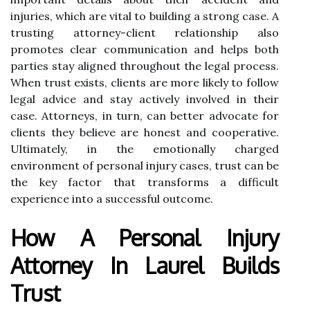
injuries, which are vital to building a strong case. A
trusting attorney-client relationship also
promotes clear communication and helps both
parties stay aligned throughout the legal process.
When trust exists, clients are more likely to follow
legal advice and stay actively involved in their
case. Attorneys, in turn, can better advocate for
clients they believe are honest and cooperative.
Ultimately, in the emotionally charged
environment of personal injury cases, trust can be
the key factor that transforms a difficult
experience into a successful outcome.
How A Personal Injury
Attorney In Laurel Builds
Trust