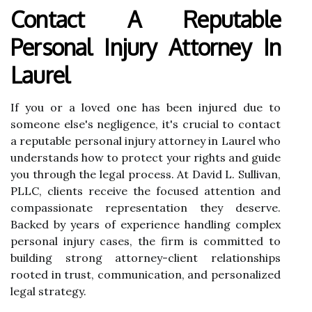
Contact A Reputable
Personal Injury Attorney In
Laurel
If you or a loved one has been injured due to
someone else's negligence, it's crucial to contact
a reputable personal injury attorney in Laurel who
understands how to protect your rights and guide
you through the legal process. At David L. Sullivan,
PLLC, clients receive the focused attention and
compassionate representation they deserve.
Backed by years of experience handling complex
personal injury cases, the firm is committed to
building strong attorney-client relationships
rooted in trust, communication, and personalized
legal strategy.