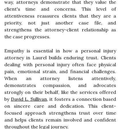
way, attorneys demonstrate that they value the
client's time and concerns. This level of
attentiveness reassures clients that they are a
priority, not just another case file, and
strengthens the attorney-client relationship as
the case progresses.
Empathy is essential in how a personal injury
attorney in Laurel builds enduring trust. Clients
dealing with personal injury often face physical
pain, emotional strain, and financial challenges.
When an attorney listens attentively,
demonstrates compassion, and advocates
strongly on their behalf, like the services offered
by
David L. Sullivan
, it fosters a connection based
on sincere care and dedication. This client-
focused approach strengthens trust over time
and helps clients remain involved and confident
throughout the legal journey.