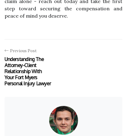
claim alone - reach out today and take the first
step toward securing the compensation and
peace of mind you deserve.
Previous Post
Understanding The
Attorney-Client
Relationship With
Your Fort Myers
Personal Injury Lawyer