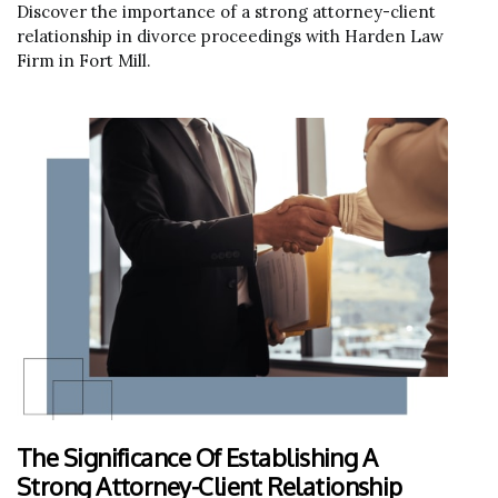
Discover the importance of a strong attorney-client
relationship in divorce proceedings with Harden Law
Firm in Fort Mill.
The Significance Of Establishing A
Strong Attorney-Client Relationship