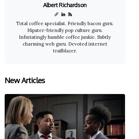
Albert Richardson
Total coffee specialist. Friendly bacon guru.
Hipster-friendly pop culture guru.
Infuriatingly humble coffee junkie. Subtly
charming web guru. Devoted internet
trailblazer.
New Articles