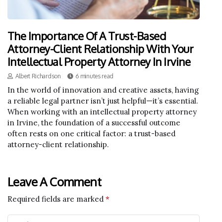
The Importance Of A Trust-Based
Attorney-Client Relationship With Your
Intellectual Property Attorney In Irvine
Albert Richardson
6 minutes read
In the world of innovation and creative assets, having
a reliable legal partner isn’t just helpful—it’s essential.
When working with an intellectual property attorney
in Irvine, the foundation of a successful outcome
often rests on one critical factor: a trust-based
attorney-client relationship.
Leave A Comment
Required fields are marked
*