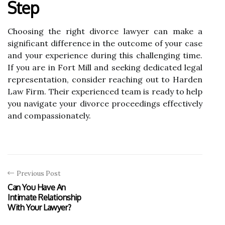
Step
Choosing the right divorce lawyer can make a
significant difference in the outcome of your case
and your experience during this challenging time.
If you are in Fort Mill and seeking dedicated legal
representation, consider reaching out to Harden
Law Firm. Their experienced team is ready to help
you navigate your divorce proceedings effectively
and compassionately.
Previous Post
Can You Have An
Intimate Relationship
With Your Lawyer?