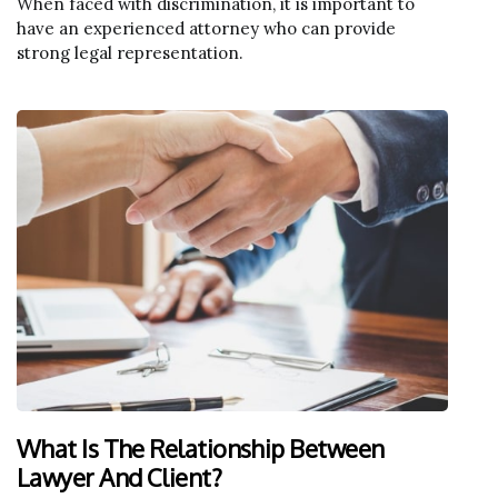
When faced with discrimination, it is important to
have an experienced attorney who can provide
strong legal representation.
What Is The Relationship Between
Lawyer And Client?