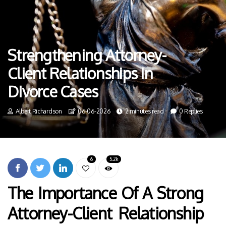
Strengthening Attorney-
Client Relationships In
Divorce Cases
Albert Richardson
06-06-2026
2 minutes read
0 Replies
6
5.2k
The Importance Of A Strong
Attorney-Client Relationship