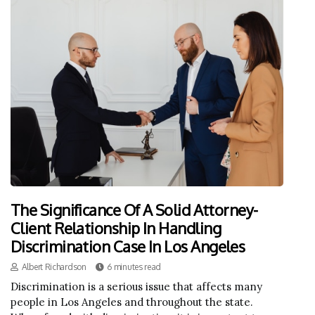
The Significance Of A Solid Attorney-
Client Relationship In Handling
Discrimination Case In Los Angeles
Albert Richardson
6 minutes read
Discrimination is a serious issue that affects many
people in Los Angeles and throughout the state.