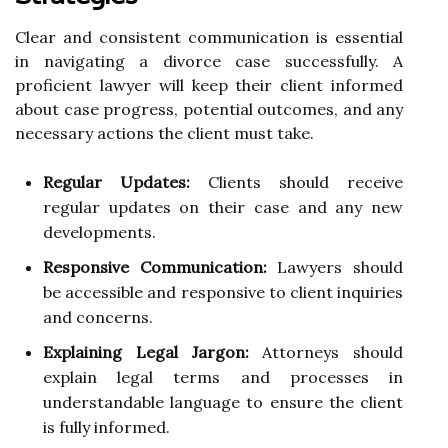
Clear and consistent communication is essential
in navigating a divorce case successfully. A
proficient lawyer will keep their client informed
about case progress, potential outcomes, and any
necessary actions the client must take.
Regular Updates:
Clients should receive
regular updates on their case and any new
developments.
Responsive Communication:
Lawyers should
be accessible and responsive to client inquiries
and concerns.
Explaining Legal Jargon:
Attorneys should
explain legal terms and processes in
understandable language to ensure the client
is fully informed.