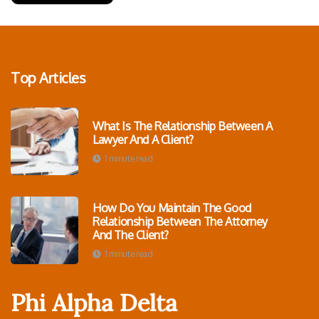
Top Articles
What Is The Relationship Between A
Lawyer And A Client?
1 minute read
How Do You Maintain The Good
Relationship Between The Attorney
And The Client?
1 minute read
Phi Alpha Delta