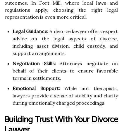
outcomes. In Fort Mill, where local laws and
regulations apply, choosing the right legal
representation is even more critical.
Legal Guidance:
A divorce lawyer offers expert
advice on the legal aspects of divorce,
including asset division, child custody, and
support arrangements.
Negotiation Skills:
Attorneys negotiate on
behalf of their clients to ensure favorable
terms in settlements.
Emotional Support:
While not therapists,
lawyers provide a sense of stability and clarity
during emotionally charged proceedings.
Building Trust With Your Divorce
Lawyer