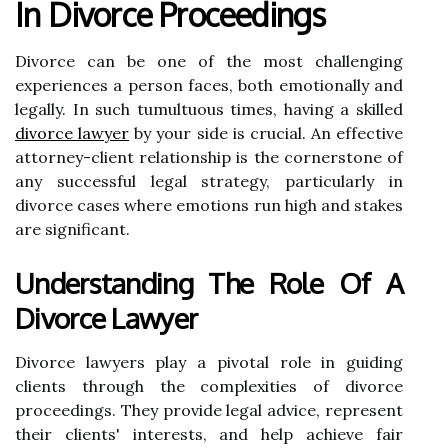
In Divorce Proceedings
Divorce can be one of the most challenging
experiences a person faces, both emotionally and
legally. In such tumultuous times, having a skilled
divorce lawyer
by your side is crucial. An effective
attorney-client relationship is the cornerstone of
any successful legal strategy, particularly in
divorce cases where emotions run high and stakes
are significant.
Understanding The Role Of A
Divorce Lawyer
Divorce lawyers play a pivotal role in guiding
clients through the complexities of divorce
proceedings. They provide legal advice, represent
their clients' interests, and help achieve fair