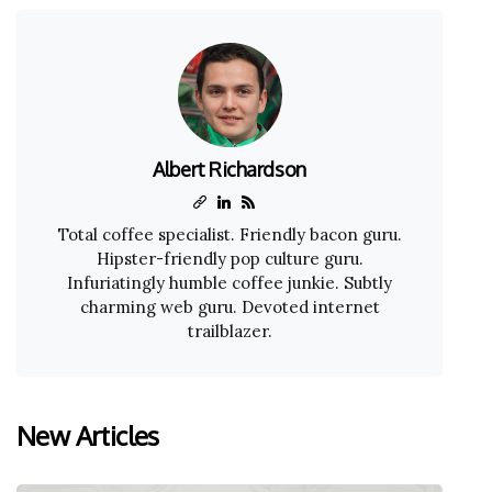
Albert Richardson
Total coffee specialist. Friendly bacon guru.
Hipster-friendly pop culture guru.
Infuriatingly humble coffee junkie. Subtly
charming web guru. Devoted internet
trailblazer.
New Articles