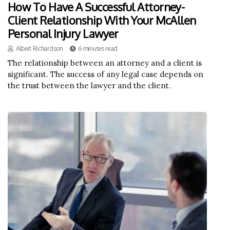
How To Have A Successful Attorney-
Client Relationship With Your McAllen
Personal Injury Lawyer
Albert Richardson
6 minutes read
The relationship between an attorney and a client is
significant. The success of any legal case depends on
the trust between the lawyer and the client.