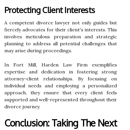
Protecting Client Interests
A competent divorce lawyer not only guides but
fiercely advocates for their client's interests. This
involves meticulous preparation and strategic
planning to address all potential challenges that
may arise during proceedings.
In Fort Mill, Harden Law Firm exemplifies
expertise and dedication in fostering strong
attorney-client relationships. By focusing on
individual needs and employing a personalized
approach, they ensure that every client feels
supported and well-represented throughout their
divorce journey.
Conclusion: Taking The Next