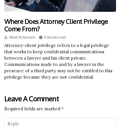
Where Does Attorney Client Privilege
Come From?
Albert Richardson
4 minutes read
Attorney-client privilege refers to a legal privilege
that works to keep confidential communications
between a lawyer and his client private.
Communications made to and by a lawyer in the
presence of a third party may not be entitled to this
privilege because they are not confidential.
Leave A Comment
Required fields are marked
*