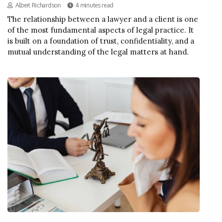
Albert Richardson
4 minutes read
The relationship between a lawyer and a client is one
of the most fundamental aspects of legal practice. It
is built on a foundation of trust, confidentiality, and a
mutual understanding of the legal matters at hand.