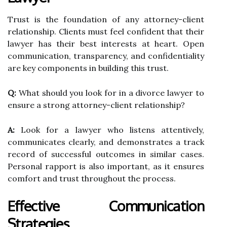
Trust is the foundation of any attorney-client
relationship. Clients must feel confident that their
lawyer has their best interests at heart. Open
communication, transparency, and confidentiality
are key components in building this trust.
Q:
What should you look for in a divorce lawyer to
ensure a strong attorney-client relationship?
A:
Look for a lawyer who listens attentively,
communicates clearly, and demonstrates a track
record of successful outcomes in similar cases.
Personal rapport is also important, as it ensures
comfort and trust throughout the process.
Effective Communication
Strategies