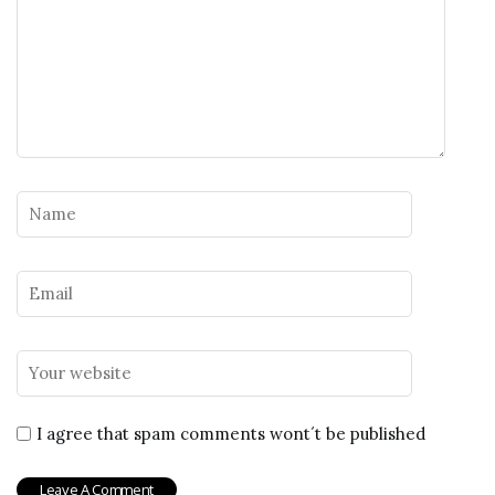
I agree that spam comments wont´t be published