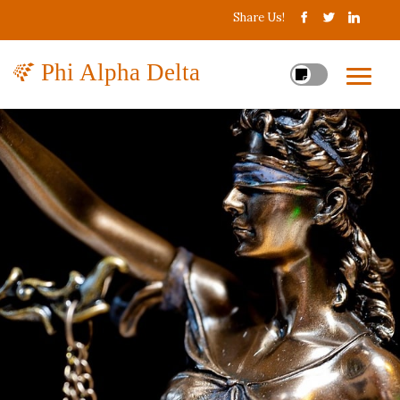
Share Us!
Phi Alpha Delta